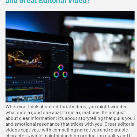
and Great Editorial Video?
When you think about editorial videos, you might wonder
what sets a good one apart from a great one. It’s not just
about clear information; it’s about storytelling that pulls you i
and emotional resonance that sticks with you. Great editorial
videos captivate with compelling narratives and relatable
characters, while maintaining high production quality and […]