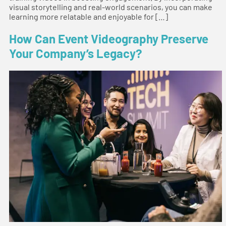
visual storytelling and real-world scenarios, you can make
learning more relatable and enjoyable for […]
How Can Event Videography Preserve
Your Company’s Legacy?