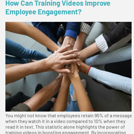
How Can Training Videos Improve
Employee Engagement?
You might not know that employees retain 95% of a message
when they watch it in a video compared to 10% when they
read it in text. This statistic alone highlights the power of
training videos in boosting engagement. By incorporating