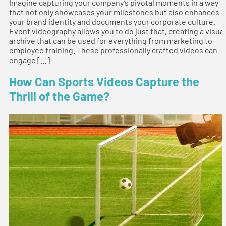
Imagine capturing your company’s pivotal moments in a way
that not only showcases your milestones but also enhances
your brand identity and documents your corporate culture.
Event videography allows you to do just that, creating a visual
archive that can be used for everything from marketing to
employee training. These professionally crafted videos can
engage […]
How Can Sports Videos Capture the
Thrill of the Game?