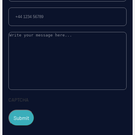
Phone
Message
CAPTCHA