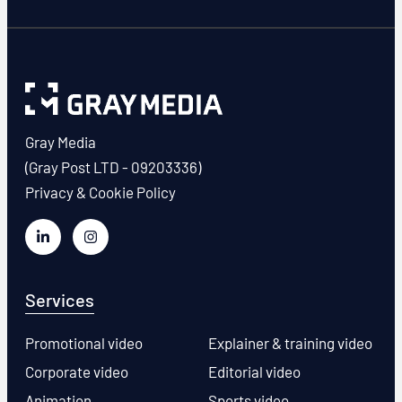
Gray Media
(Gray Post LTD - 09203336)
Privacy & Cookie Policy
Services
Promotional video
Explainer & training video
Corporate video
Editorial video
Animation
Sports video