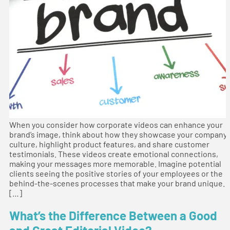
When you consider how corporate videos can enhance your
brand’s image, think about how they showcase your company
culture, highlight product features, and share customer
testimonials. These videos create emotional connections,
making your messages more memorable. Imagine potential
clients seeing the positive stories of your employees or the
behind-the-scenes processes that make your brand unique.
[…]
What’s the Difference Between a Good