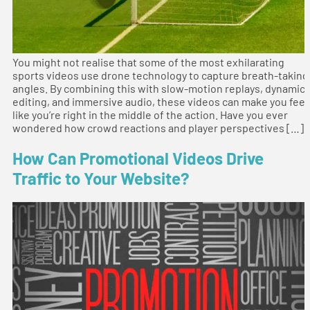
You might not realise that some of the most exhilarating
sports videos use drone technology to capture breath-taking
angles. By combining this with slow-motion replays, dynamic
editing, and immersive audio, these videos can make you feel
like you’re right in the middle of the action. Have you ever
wondered how crowd reactions and player perspectives […]
How Can Promotional Videos Drive
Traffic to Your Website?