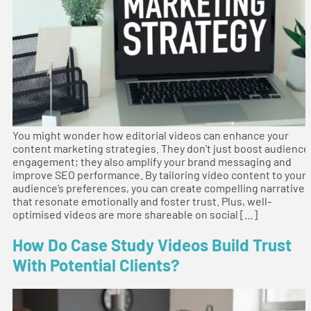
You might wonder how editorial videos can enhance your
content marketing strategies. They don’t just boost audience
engagement; they also amplify your brand messaging and
improve SEO performance. By tailoring video content to your
audience’s preferences, you can create compelling narratives
that resonate emotionally and foster trust. Plus, well-
optimised videos are more shareable on social […]
How Do Case Study Videos Build Trust
With Potential Clients?