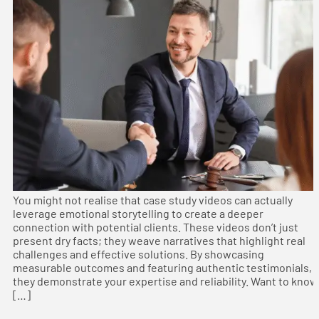
You might not realise that case study videos can actually
leverage emotional storytelling to create a deeper
connection with potential clients. These videos don’t just
present dry facts; they weave narratives that highlight real
challenges and effective solutions. By showcasing
measurable outcomes and featuring authentic testimonials,
they demonstrate your expertise and reliability. Want to know
[…]