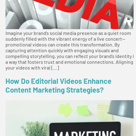
Imagine your brand’s social media presence as a quiet room
suddenly filled with the vibrant energy of a live concert—
promotional videos can create this transformation. By
capturing attention quickly with engaging visuals and
compelling storytelling, you can reflect your brand’s identity i
a way that fosters trust and emotional connections. Aligning
your videos with viral […]
How Do Editorial Videos Enhance
Content Marketing Strategies?