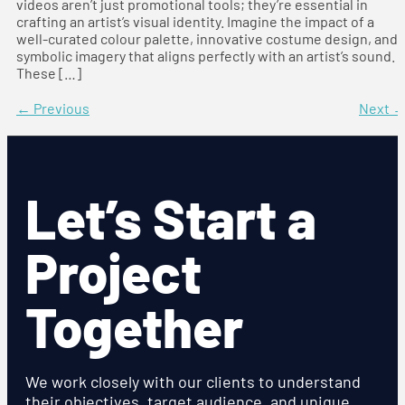
videos aren’t just promotional tools; they’re essential in
crafting an artist’s visual identity. Imagine the impact of a
well-curated colour palette, innovative costume design, and
symbolic imagery that aligns perfectly with an artist’s sound.
These […]
←
Previous
Next
Let’s Start a
Project
Together
We work closely with our clients to understand
their objectives, target audience, and unique