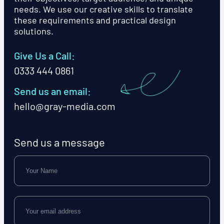
needs. We use our creative skills to translate
these requirements and practical design
solutions.
Give Us a Call:
0333 444 0861
Send us an email:
hello@gray-media.com
Send us a message
Name
Email