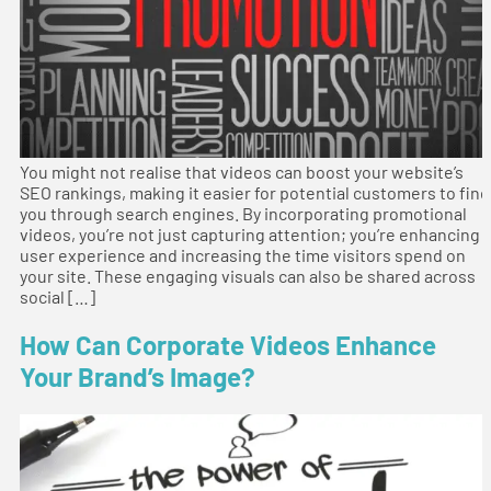
You might not realise that videos can boost your website’s
SEO rankings, making it easier for potential customers to find
you through search engines. By incorporating promotional
videos, you’re not just capturing attention; you’re enhancing
user experience and increasing the time visitors spend on
your site. These engaging visuals can also be shared across
social […]
How Can Corporate Videos Enhance
Your Brand’s Image?