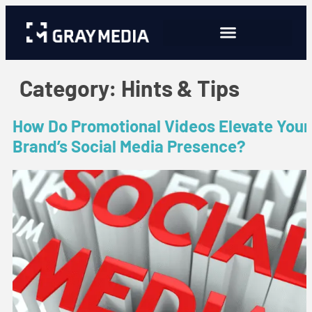
Category:
Hints & Tips
How Do Promotional Videos Elevate Your
Brand’s Social Media Presence?