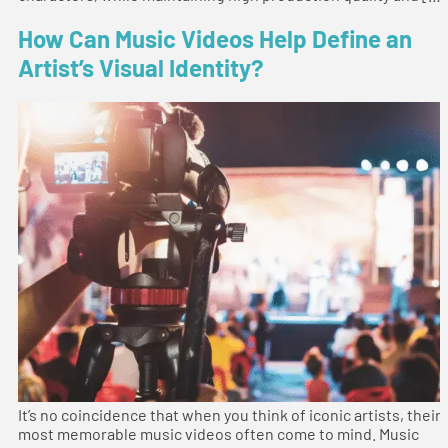
How Can Music Videos Help Define an
Artist’s Visual Identity?
It’s no coincidence that when you think of iconic artists, their
most memorable music videos often come to mind. Music