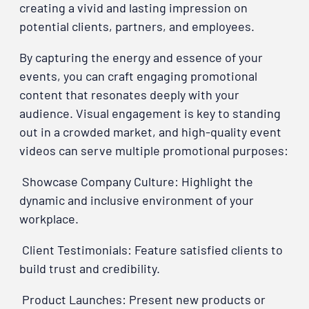
creating a vivid and lasting impression on
potential clients, partners, and employees.
By capturing the energy and essence of your
events, you can craft engaging promotional
content that resonates deeply with your
audience. Visual engagement is key to standing
out in a crowded market, and high-quality event
videos can serve multiple promotional purposes:
Showcase Company Culture: Highlight the
dynamic and inclusive environment of your
workplace.
Client Testimonials: Feature satisfied clients to
build trust and credibility.
Product Launches: Present new products or