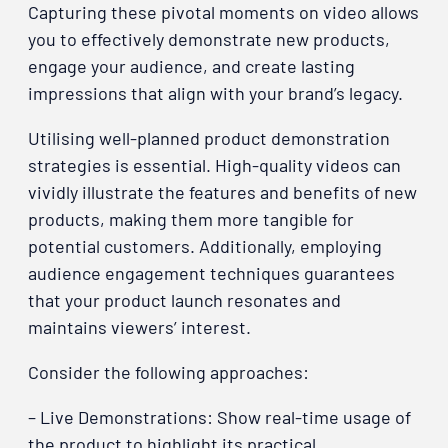
Capturing these pivotal moments on video allows
you to effectively demonstrate new products,
engage your audience, and create lasting
impressions that align with your brand’s legacy.
Utilising well-planned product demonstration
strategies is essential. High-quality videos can
vividly illustrate the features and benefits of new
products, making them more tangible for
potential customers. Additionally, employing
audience engagement techniques guarantees
that your product launch resonates and
maintains viewers’ interest.
Consider the following approaches:
– Live Demonstrations: Show real-time usage of
the product to highlight its practical