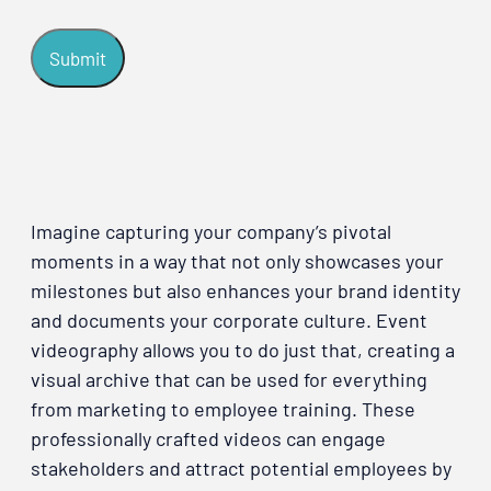
Imagine capturing your company’s pivotal
moments in a way that not only showcases your
milestones but also enhances your brand identity
and documents your corporate culture. Event
videography allows you to do just that, creating a
visual archive that can be used for everything
from marketing to employee training. These
professionally crafted videos can engage
stakeholders and attract potential employees by