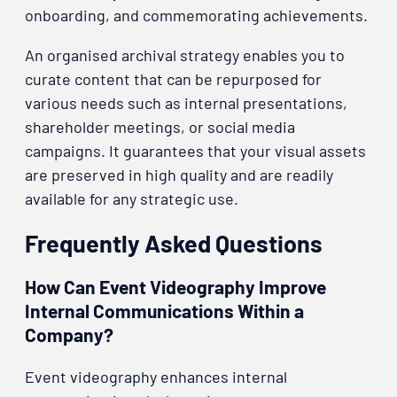
onboarding, and commemorating achievements.
An organised archival strategy enables you to
curate content that can be repurposed for
various needs such as internal presentations,
shareholder meetings, or social media
campaigns. It guarantees that your visual assets
are preserved in high quality and are readily
available for any strategic use.
Frequently Asked Questions
How Can Event Videography Improve
Internal Communications Within a
Company?
Event videography enhances internal