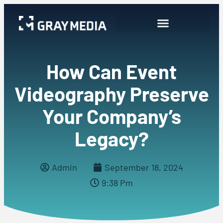
How Can Event
Videography Preserve
Your Company’s
Legacy?
Admin
September 18, 2024
9:38 Pm