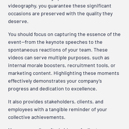
videography, you guarantee these significant
occasions are preserved with the quality they
deserve.
You should focus on capturing the essence of the
event—from the keynote speeches to the
spontaneous reactions of your team. These
videos can serve multiple purposes, such as
internal morale boosters, recruitment tools, or
marketing content. Highlighting these moments
effectively demonstrates your company’s
progress and dedication to excellence.
It also provides stakeholders, clients, and
employees with a tangible reminder of your
collective achievements.