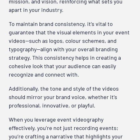
mission, and vision, reinforcing what sets you
apart in your industry.
To maintain brand consistency, it’s vital to
guarantee that the visual elements in your event
videos—such as logos, colour schemes, and
typography—align with your overall branding
strategy. This consistency helps in creating a
cohesive look that your audience can easily
recognize and connect with.
Additionally, the tone and style of the videos
should mirror your brand voice, whether it’s
professional, innovative, or playful.
When you leverage event videography
effectively, you’re not just recording events;
you’re crafting a narrative that highlights your