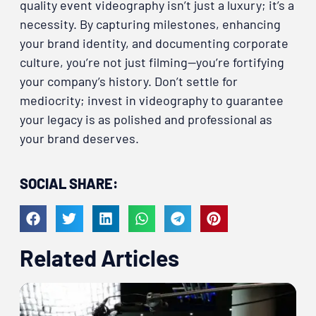
quality event videography isn’t just a luxury; it’s a
necessity. By capturing milestones, enhancing
your brand identity, and documenting corporate
culture, you’re not just filming—you’re fortifying
your company’s history. Don’t settle for
mediocrity; invest in videography to guarantee
your legacy is as polished and professional as
your brand deserves.
SOCIAL SHARE:
Related Articles