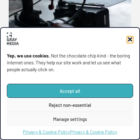
Yep, we use cookies.
Not the chocolate chip kind - the boring
internet ones. They help our site work and let us see what
UPDATES
people actually click on.
Gray Media Has a New
Home: Introducing Our
Accept all
Shiny New Website
🎉 Gray Media Has a New Home (and It’s Looking
Reject non-essential
Sharp) We’ve been quietly
Manage settings
August 11, 2025
Privacy & Cookie Policy
Privacy & Cookie Policy