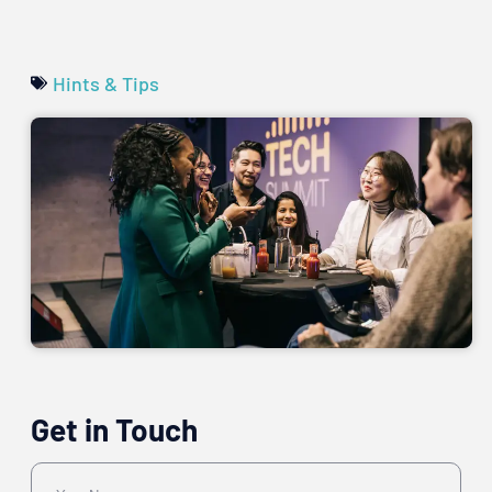
Hints & Tips
Get in Touch
Name