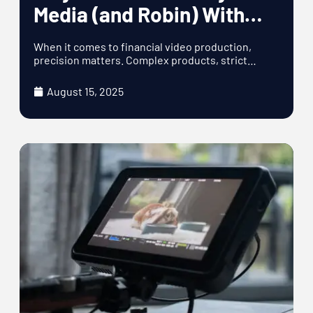
Media (and Robin) With
Their Financial Video
When it comes to financial video production,
Production
precision matters. Complex products, strict
compliance requirements,
August 15, 2025