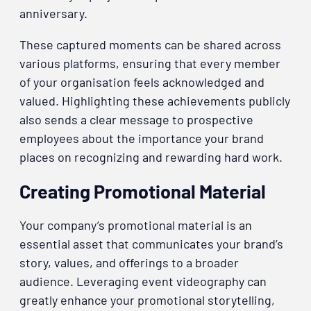
anniversary.
These captured moments can be shared across
various platforms, ensuring that every member
of your organisation feels acknowledged and
valued. Highlighting these achievements publicly
also sends a clear message to prospective
employees about the importance your brand
places on recognizing and rewarding hard work.
Creating Promotional Material
Your company’s promotional material is an
essential asset that communicates your brand’s
story, values, and offerings to a broader
audience. Leveraging event videography can
greatly enhance your promotional storytelling,