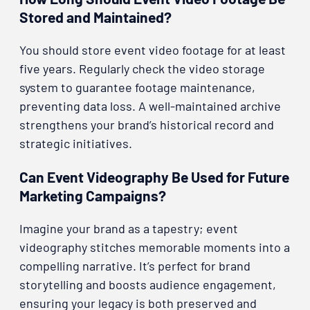
Stored and Maintained?
You should store event video footage for at least
five years. Regularly check the video storage
system to guarantee footage maintenance,
preventing data loss. A well-maintained archive
strengthens your brand’s historical record and
strategic initiatives.
Can Event Videography Be Used for Future
Marketing Campaigns?
Imagine your brand as a tapestry; event
videography stitches memorable moments into a
compelling narrative. It’s perfect for brand
storytelling and boosts audience engagement,
ensuring your legacy is both preserved and