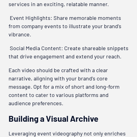
services in an exciting, relatable manner.
Event Highlights: Share memorable moments
from company events to illustrate your brand’s
vibrance.
Social Media Content: Create shareable snippets
that drive engagement and extend your reach.
Each video should be crafted with a clear
narrative, aligning with your brand’s core
message. Opt for a mix of short and long-form
content to cater to various platforms and
audience preferences.
Building a Visual Archive
Leveraging event videography not only enriches