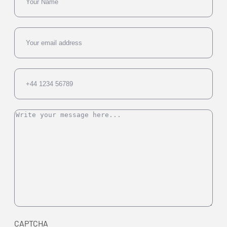
Email
Phone
Message
CAPTCHA