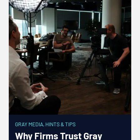
GRAY MEDIA
,
HINTS & TIPS
Why Firms Trust Gray