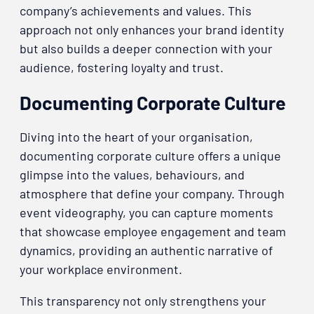
company’s achievements and values. This
approach not only enhances your brand identity
but also builds a deeper connection with your
audience, fostering loyalty and trust.
Documenting Corporate Culture
Diving into the heart of your organisation,
documenting corporate culture offers a unique
glimpse into the values, behaviours, and
atmosphere that define your company. Through
event videography, you can capture moments
that showcase employee engagement and team
dynamics, providing an authentic narrative of
your workplace environment.
This transparency not only strengthens your