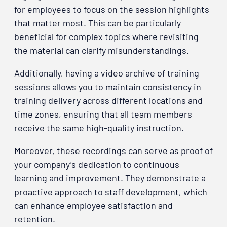
for employees to focus on the session highlights
that matter most. This can be particularly
beneficial for complex topics where revisiting
the material can clarify misunderstandings.
Additionally, having a video archive of training
sessions allows you to maintain consistency in
training delivery across different locations and
time zones, ensuring that all team members
receive the same high-quality instruction.
Moreover, these recordings can serve as proof of
your company’s dedication to continuous
learning and improvement. They demonstrate a
proactive approach to staff development, which
can enhance employee satisfaction and
retention.