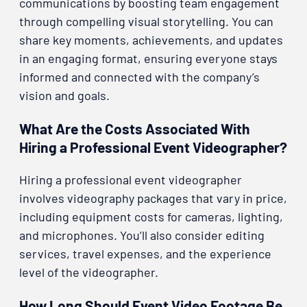
communications by boosting team engagement
through compelling visual storytelling. You can
share key moments, achievements, and updates
in an engaging format, ensuring everyone stays
informed and connected with the company’s
vision and goals.
What Are the Costs Associated With
Hiring a Professional Event Videographer?
Hiring a professional event videographer
involves videography packages that vary in price,
including equipment costs for cameras, lighting,
and microphones. You’ll also consider editing
services, travel expenses, and the experience
level of the videographer.
How Long Should Event Video Footage Be