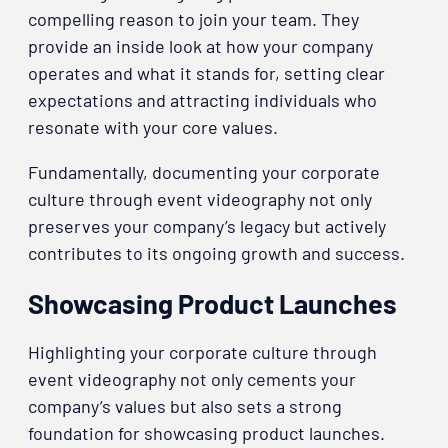
compelling reason to join your team. They
provide an inside look at how your company
operates and what it stands for, setting clear
expectations and attracting individuals who
resonate with your core values.
Fundamentally, documenting your corporate
culture through event videography not only
preserves your company’s legacy but actively
contributes to its ongoing growth and success.
Showcasing Product Launches
Highlighting your corporate culture through
event videography not only cements your
company’s values but also sets a strong
foundation for showcasing product launches.