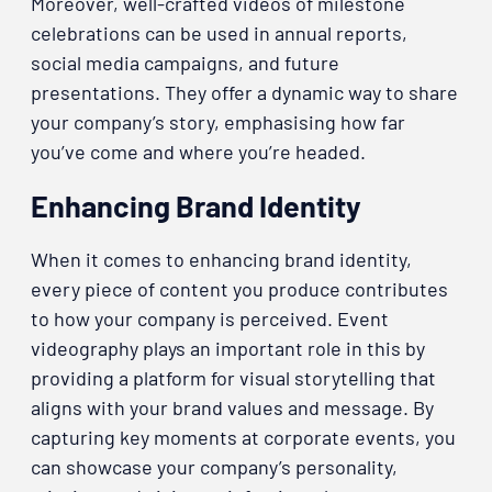
Moreover, well-crafted videos of milestone
celebrations can be used in annual reports,
social media campaigns, and future
presentations. They offer a dynamic way to share
your company’s story, emphasising how far
you’ve come and where you’re headed.
Enhancing Brand Identity
When it comes to enhancing brand identity,
every piece of content you produce contributes
to how your company is perceived. Event
videography plays an important role in this by
providing a platform for visual storytelling that
aligns with your brand values and message. By
capturing key moments at corporate events, you
can showcase your company’s personality,