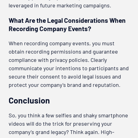
leveraged in future marketing campaigns.
What Are the Legal Considerations When
Recording Company Events?
When recording company events, you must
obtain recording permissions and guarantee
compliance with privacy policies. Clearly
communicate your intentions to participants and
secure their consent to avoid legal issues and
protect your company’s brand and reputation.
Conclusion
So, you think a few selfies and shaky smartphone
videos will do the trick for preserving your
company’s grand legacy? Think again. High-