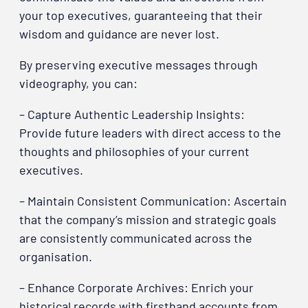
your top executives, guaranteeing that their
wisdom and guidance are never lost.
By preserving executive messages through
videography, you can:
– Capture Authentic Leadership Insights:
Provide future leaders with direct access to the
thoughts and philosophies of your current
executives.
– Maintain Consistent Communication: Ascertain
that the company’s mission and strategic goals
are consistently communicated across the
organisation.
– Enhance Corporate Archives: Enrich your
historical records with firsthand accounts from