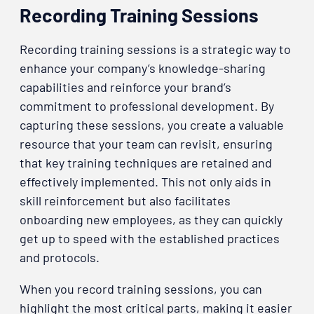
Recording Training Sessions
Recording training sessions is a strategic way to
enhance your company’s knowledge-sharing
capabilities and reinforce your brand’s
commitment to professional development. By
capturing these sessions, you create a valuable
resource that your team can revisit, ensuring
that key training techniques are retained and
effectively implemented. This not only aids in
skill reinforcement but also facilitates
onboarding new employees, as they can quickly
get up to speed with the established practices
and protocols.
When you record training sessions, you can
highlight the most critical parts, making it easier