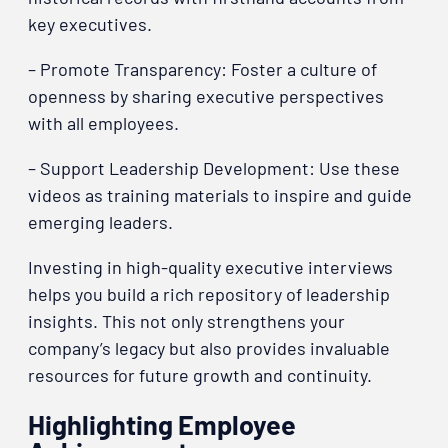
key executives.
– Promote Transparency: Foster a culture of
openness by sharing executive perspectives
with all employees.
– Support Leadership Development: Use these
videos as training materials to inspire and guide
emerging leaders.
Investing in high-quality executive interviews
helps you build a rich repository of leadership
insights. This not only strengthens your
company’s legacy but also provides invaluable
resources for future growth and continuity.
Highlighting Employee