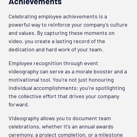
Achievements
Celebrating employee achievements is a
powerful way to reinforce your company’s culture
and values. By capturing these moments on
video, you create a lasting record of the
dedication and hard work of your team.
Employee recognition through event
videography can serve as a morale booster and a
motivational tool. You’re not just honouring
individual accomplishments; you’re spotlighting
the collective effort that drives your company
forward.
Videography allows you to document team
celebrations, whether it’s an annual awards
ceremony, a project completion, or a milestone