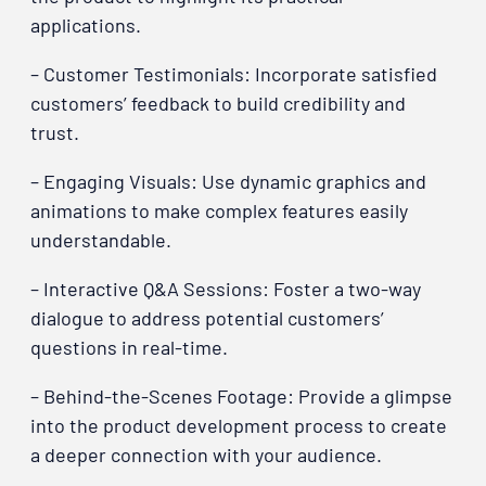
applications.
– Customer Testimonials: Incorporate satisfied
customers’ feedback to build credibility and
trust.
– Engaging Visuals: Use dynamic graphics and
animations to make complex features easily
understandable.
– Interactive Q&A Sessions: Foster a two-way
dialogue to address potential customers’
questions in real-time.
– Behind-the-Scenes Footage: Provide a glimpse
into the product development process to create
a deeper connection with your audience.