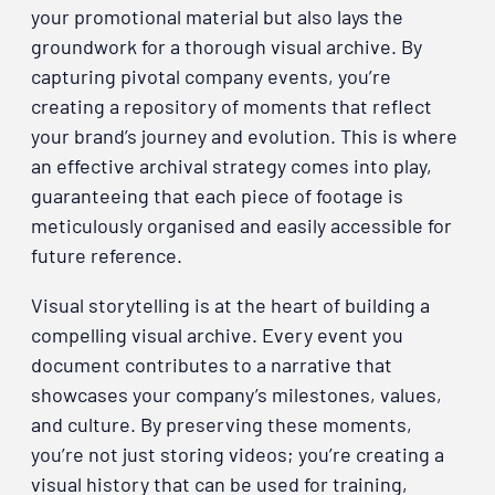
your promotional material but also lays the
groundwork for a thorough visual archive. By
capturing pivotal company events, you’re
creating a repository of moments that reflect
your brand’s journey and evolution. This is where
an effective archival strategy comes into play,
guaranteeing that each piece of footage is
meticulously organised and easily accessible for
future reference.
Visual storytelling is at the heart of building a
compelling visual archive. Every event you
document contributes to a narrative that
showcases your company’s milestones, values,
and culture. By preserving these moments,
you’re not just storing videos; you’re creating a
visual history that can be used for training,