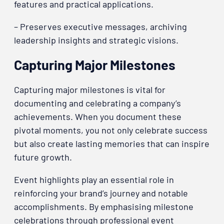
features and practical applications.
– Preserves executive messages, archiving
leadership insights and strategic visions.
Capturing Major Milestones
Capturing major milestones is vital for
documenting and celebrating a company’s
achievements. When you document these
pivotal moments, you not only celebrate success
but also create lasting memories that can inspire
future growth.
Event highlights play an essential role in
reinforcing your brand’s journey and notable
accomplishments. By emphasising milestone
celebrations through professional event