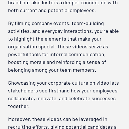
brand but also fosters a deeper connection with
both current and potential employees.
By filming company events, team-building
activities, and everyday interactions, you’re able
to highlight the elements that make your
organisation special. These videos serve as
powerful tools for internal communication,
boosting morale and reinforcing a sense of
belonging among your team members.
Showcasing your corporate culture on video lets
stakeholders see firsthand how your employees
collaborate, innovate, and celebrate successes
together.
Moreover, these videos can be leveraged in
recruiting efforts, giving potential candidates a