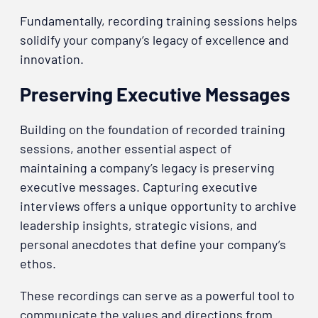
Fundamentally, recording training sessions helps
solidify your company’s legacy of excellence and
innovation.
Preserving Executive Messages
Building on the foundation of recorded training
sessions, another essential aspect of
maintaining a company’s legacy is preserving
executive messages. Capturing executive
interviews offers a unique opportunity to archive
leadership insights, strategic visions, and
personal anecdotes that define your company’s
ethos.
These recordings can serve as a powerful tool to
communicate the values and directions from