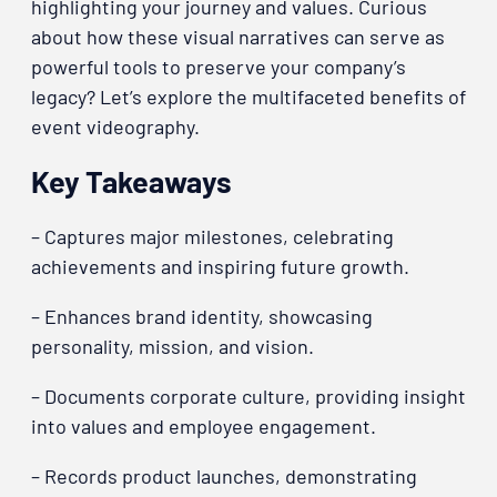
highlighting your journey and values. Curious
about how these visual narratives can serve as
powerful tools to preserve your company’s
legacy? Let’s explore the multifaceted benefits of
event videography.
Key Takeaways
– Captures major milestones, celebrating
achievements and inspiring future growth.
– Enhances brand identity, showcasing
personality, mission, and vision.
– Documents corporate culture, providing insight
into values and employee engagement.
– Records product launches, demonstrating