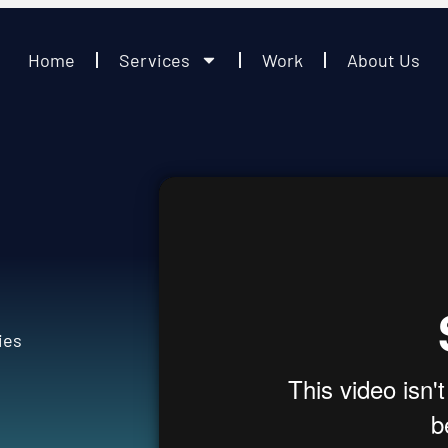
Home
Services
Work
About Us
s
ies