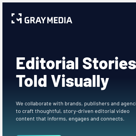
Editorial Storie
Told Visually
We collaborate with brands, publishers and agenc
to craft thoughtful, story-driven editorial video
content that informs, engages and connects.