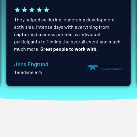
They helped us during leadership development
activities. Intense days with everything from
capturing business pitches by individual
participants to filming the overall event and much
much more.
Great people to work with.
Jens Engrund
Teledyne e2v