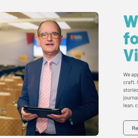
W
fo
V
We app
craft.
storie
journa
lean, 
Re