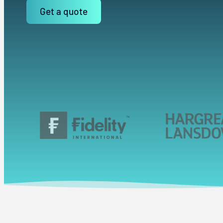
Get a quote