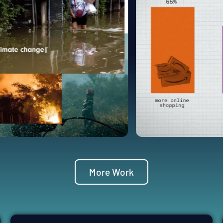
More Work