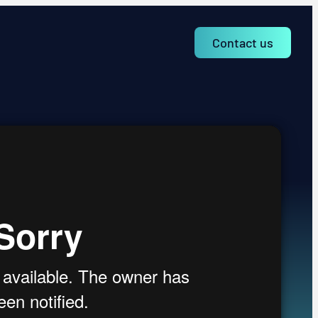
Contact us