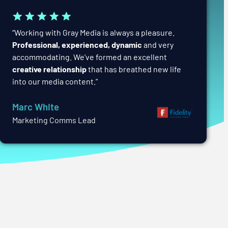
“Working with Gray Media is always a pleasure.
Professional, experienced, dynamic
and very
accommodating. We’ve formed an excellent
creative relationship
that has breathed new life
into our media content.”
Marc White
Marketing Comms Lead