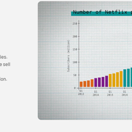
ies.
 sell
ion.