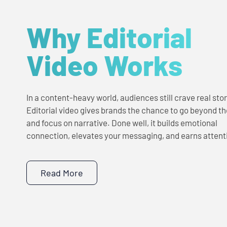
Why Editorial
Video Works
In a content-heavy world, audiences still crave real stor
Editorial video gives brands the chance to go beyond the
and focus on narrative. Done well, it builds emotional
connection, elevates your messaging, and earns attent
Read More