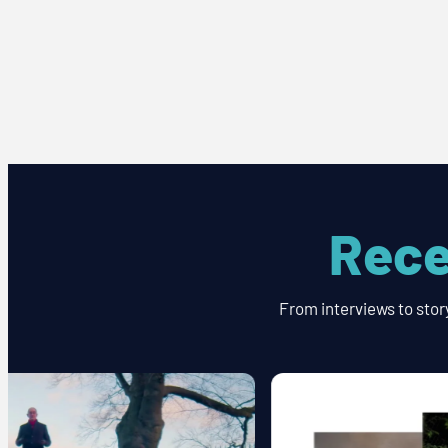
Rece
From interviews to stor