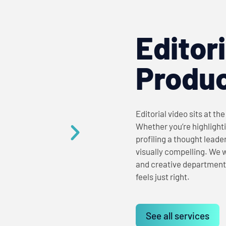
Editor
Produc
Editorial video sits at th
Whether you’re highlighti
profiling a thought leade
visually compelling. We 
and creative department
feels just right.
See all services