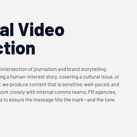
ial Video
tion
e intersection of journalism and brand storytelling.
ng a human-interest story, covering a cultural issue, or
r, we produce content that is sensitive, well-paced, and
work closely with internal comms teams, PR agencies,
s to ensure the message hits the mark—and the tone