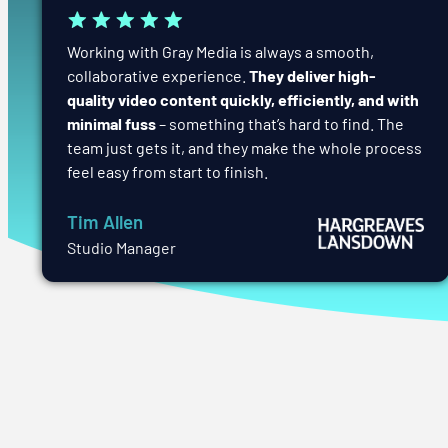
Working with Gray Media is always a smooth,
collaborative experience.
They deliver high-
quality video content quickly, efficiently, and with
minimal fuss
– something that’s hard to find. The
team just gets it, and they make the whole process
feel easy from start to finish.
Tim Allen
Studio Manager