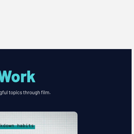
 Work
ful topics through film.