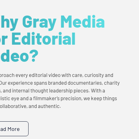
hy Gray Media
r Editorial
ideo?
roach every editorial video with care, curiosity and
 Our experience spans branded documentaries, charity
s, and internal thought leadership pieces. With a
listic eye and a filmmaker’s precision, we keep things
collaborative, and authentic.
ad More