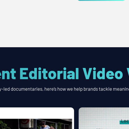
nt Editorial Video
y-led documentaries, here’s how we help brands tackle meaning