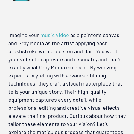
Imagine your
music video
as a painter’s canvas,
and Gray Media as the artist applying each
brushstroke with precision and flair. You want
your video to captivate and resonate, and that’s
exactly what Gray Media excels at. By weaving
expert storytelling with advanced filming
techniques, they craft a visual masterpiece that
tells your unique story. Their high-quality
equipment captures every detail, while
professional editing and creative visual effects
elevate the final product. Curious about how they
tailor these elements to your vision? Let’s
explore the meticulous process that guarantees