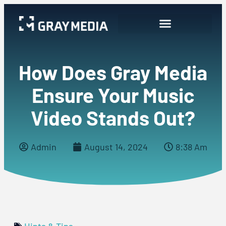
How Does Gray Media
Ensure Your Music
Video Stands Out?
Admin
August 14, 2024
8:38 Am
Hints & Tips