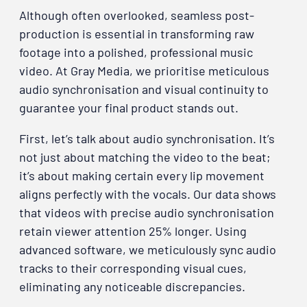
Although often overlooked, seamless post-
production is essential in transforming raw
footage into a polished, professional music
video. At Gray Media, we prioritise meticulous
audio synchronisation and visual continuity to
guarantee your final product stands out.
First, let’s talk about audio synchronisation. It’s
not just about matching the video to the beat;
it’s about making certain every lip movement
aligns perfectly with the vocals. Our data shows
that videos with precise audio synchronisation
retain viewer attention 25% longer. Using
advanced software, we meticulously sync audio
tracks to their corresponding visual cues,
eliminating any noticeable discrepancies.