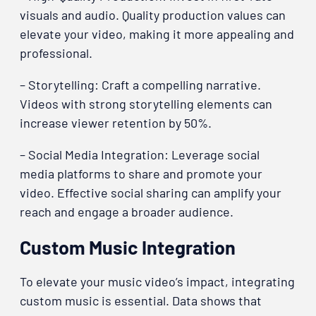
visuals and audio. Quality production values can
elevate your video, making it more appealing and
professional.
– Storytelling: Craft a compelling narrative.
Videos with strong storytelling elements can
increase viewer retention by 50%.
– Social Media Integration: Leverage social
media platforms to share and promote your
video. Effective social sharing can amplify your
reach and engage a broader audience.
Custom Music Integration
To elevate your music video’s impact, integrating
custom music is essential. Data shows that