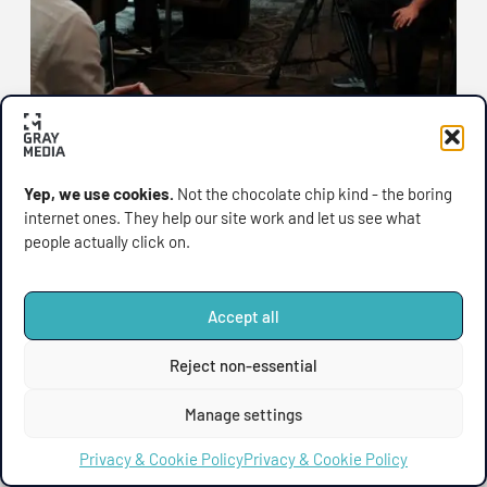
Yep, we use cookies.
Not the chocolate chip kind - the boring
internet ones. They help our site work and let us see what
GRAY MEDIA
,
HINTS & TIPS
people actually click on.
Why Firms Trust Gray
Media (and Robin) With
Accept all
Their Financial Video
When it comes to financial video production,
Reject non-essential
Production
precision matters. Complex products, strict
compliance requirements,
Manage settings
August 15, 2025
Privacy & Cookie Policy
Privacy & Cookie Policy