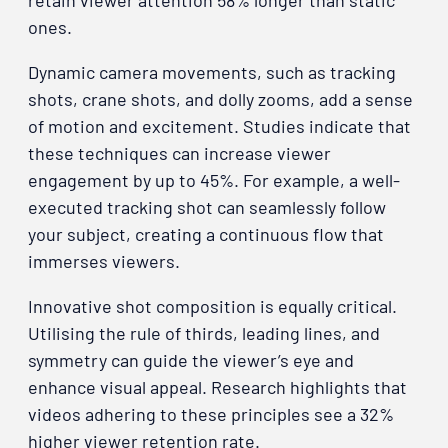
retain viewer attention 58% longer than static
ones.
Dynamic camera movements, such as tracking
shots, crane shots, and dolly zooms, add a sense
of motion and excitement. Studies indicate that
these techniques can increase viewer
engagement by up to 45%. For example, a well-
executed tracking shot can seamlessly follow
your subject, creating a continuous flow that
immerses viewers.
Innovative shot composition is equally critical.
Utilising the rule of thirds, leading lines, and
symmetry can guide the viewer’s eye and
enhance visual appeal. Research highlights that
videos adhering to these principles see a 32%
higher viewer retention rate.