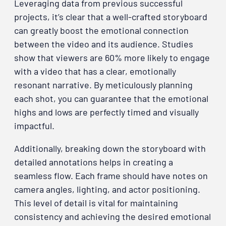
Leveraging data from previous successful
projects, it’s clear that a well-crafted storyboard
can greatly boost the emotional connection
between the video and its audience. Studies
show that viewers are 60% more likely to engage
with a video that has a clear, emotionally
resonant narrative. By meticulously planning
each shot, you can guarantee that the emotional
highs and lows are perfectly timed and visually
impactful.
Additionally, breaking down the storyboard with
detailed annotations helps in creating a
seamless flow. Each frame should have notes on
camera angles, lighting, and actor positioning.
This level of detail is vital for maintaining
consistency and achieving the desired emotional