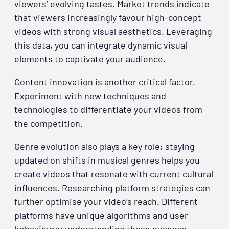
viewers’ evolving tastes. Market trends indicate
that viewers increasingly favour high-concept
videos with strong visual aesthetics. Leveraging
this data, you can integrate dynamic visual
elements to captivate your audience.
Content innovation is another critical factor.
Experiment with new techniques and
technologies to differentiate your videos from
the competition.
Genre evolution also plays a key role; staying
updated on shifts in musical genres helps you
create videos that resonate with current cultural
influences. Researching platform strategies can
further optimise your video’s reach. Different
platforms have unique algorithms and user
behaviours; understanding these nuances