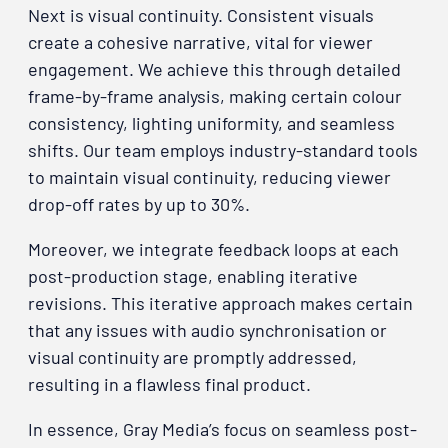
Next is visual continuity. Consistent visuals
create a cohesive narrative, vital for viewer
engagement. We achieve this through detailed
frame-by-frame analysis, making certain colour
consistency, lighting uniformity, and seamless
shifts. Our team employs industry-standard tools
to maintain visual continuity, reducing viewer
drop-off rates by up to 30%.
Moreover, we integrate feedback loops at each
post-production stage, enabling iterative
revisions. This iterative approach makes certain
that any issues with audio synchronisation or
visual continuity are promptly addressed,
resulting in a flawless final product.
In essence, Gray Media’s focus on seamless post-