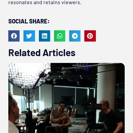
resonates and retains viewers.
SOCIAL SHARE:
Related Articles