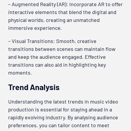
– Augmented Reality (AR): Incorporate AR to offer
interactive elements that blend the digital and
physical worlds, creating an unmatched
immersive experience.
– Visual Transitions: Smooth, creative
transitions between scenes can maintain flow
and keep the audience engaged. Effective
transitions can also aid in highlighting key
moments.
Trend Analysis
Understanding the latest trends in music video
production is essential for staying ahead in a
rapidly evolving industry. By analysing audience
preferences, you can tailor content to meet