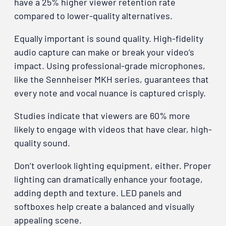
have a 25% higher viewer retention rate
compared to lower-quality alternatives.
Equally important is sound quality. High-fidelity
audio capture can make or break your video’s
impact. Using professional-grade microphones,
like the Sennheiser MKH series, guarantees that
every note and vocal nuance is captured crisply.
Studies indicate that viewers are 60% more
likely to engage with videos that have clear, high-
quality sound.
Don’t overlook lighting equipment, either. Proper
lighting can dramatically enhance your footage,
adding depth and texture. LED panels and
softboxes help create a balanced and visually
appealing scene.