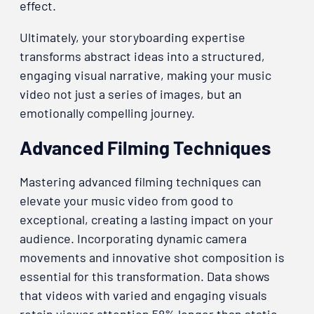
effect.
Ultimately, your storyboarding expertise
transforms abstract ideas into a structured,
engaging visual narrative, making your music
video not just a series of images, but an
emotionally compelling journey.
Advanced Filming Techniques
Mastering advanced filming techniques can
elevate your music video from good to
exceptional, creating a lasting impact on your
audience. Incorporating dynamic camera
movements and innovative shot composition is
essential for this transformation. Data shows
that videos with varied and engaging visuals