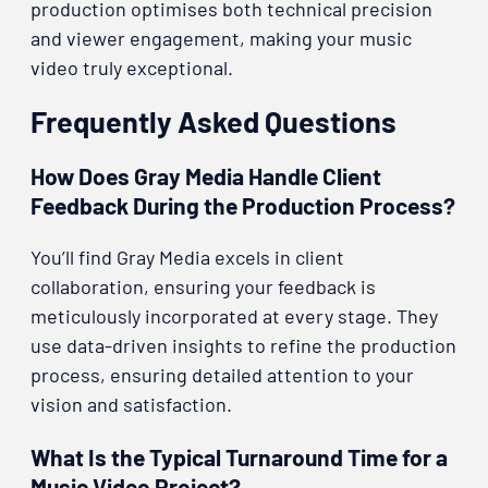
production optimises both technical precision
and viewer engagement, making your music
video truly exceptional.
Frequently Asked Questions
How Does Gray Media Handle Client
Feedback During the Production Process?
You’ll find Gray Media excels in client
collaboration, ensuring your feedback is
meticulously incorporated at every stage. They
use data-driven insights to refine the production
process, ensuring detailed attention to your
vision and satisfaction.
What Is the Typical Turnaround Time for a
Music Video Project?