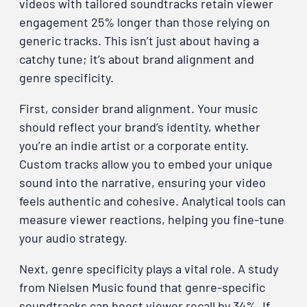
videos with tailored soundtracks retain viewer
engagement 25% longer than those relying on
generic tracks. This isn’t just about having a
catchy tune; it’s about brand alignment and
genre specificity.
First, consider brand alignment. Your music
should reflect your brand’s identity, whether
you’re an indie artist or a corporate entity.
Custom tracks allow you to embed your unique
sound into the narrative, ensuring your video
feels authentic and cohesive. Analytical tools can
measure viewer reactions, helping you fine-tune
your audio strategy.
Next, genre specificity plays a vital role. A study
from Nielsen Music found that genre-specific
soundtracks can boost viewer recall by 34%. If