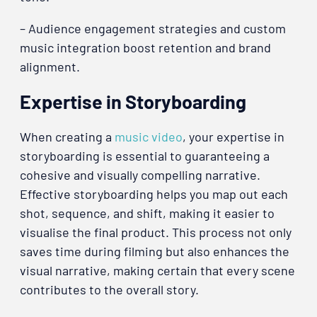
– Audience engagement strategies and custom
music integration boost retention and brand
alignment.
Expertise in Storyboarding
When creating a
music video
, your expertise in
storyboarding is essential to guaranteeing a
cohesive and visually compelling narrative.
Effective storyboarding helps you map out each
shot, sequence, and shift, making it easier to
visualise the final product. This process not only
saves time during filming but also enhances the
visual narrative, making certain that every scene
contributes to the overall story.