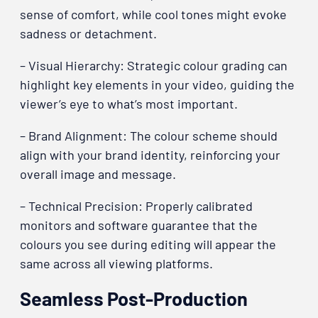
sense of comfort, while cool tones might evoke
sadness or detachment.
– Visual Hierarchy: Strategic colour grading can
highlight key elements in your video, guiding the
viewer’s eye to what’s most important.
– Brand Alignment: The colour scheme should
align with your brand identity, reinforcing your
overall image and message.
– Technical Precision: Properly calibrated
monitors and software guarantee that the
colours you see during editing will appear the
same across all viewing platforms.
Seamless Post-Production