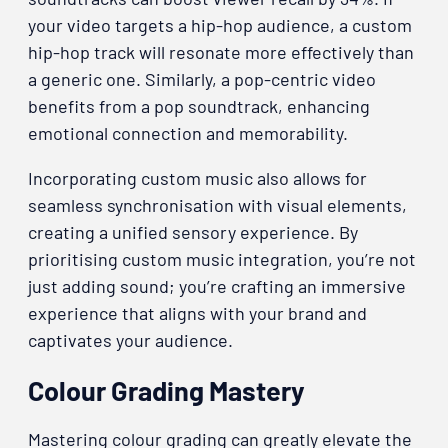
your video targets a hip-hop audience, a custom
hip-hop track will resonate more effectively than
a generic one. Similarly, a pop-centric video
benefits from a pop soundtrack, enhancing
emotional connection and memorability.
Incorporating custom music also allows for
seamless synchronisation with visual elements,
creating a unified sensory experience. By
prioritising custom music integration, you’re not
just adding sound; you’re crafting an immersive
experience that aligns with your brand and
captivates your audience.
Colour Grading Mastery
Mastering colour grading can greatly elevate the