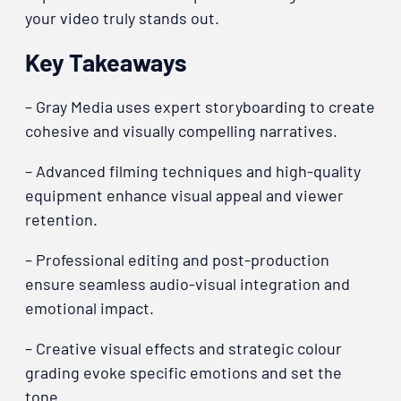
your video truly stands out.
Key Takeaways
– Gray Media uses expert storyboarding to create
cohesive and visually compelling narratives.
– Advanced filming techniques and high-quality
equipment enhance visual appeal and viewer
retention.
– Professional editing and post-production
ensure seamless audio-visual integration and
emotional impact.
– Creative visual effects and strategic colour
grading evoke specific emotions and set the
tone.