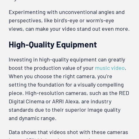
Experimenting with unconventional angles and
perspectives, like bird’s-eye or worm’s-eye
views, can make your video stand out even more.
High-Quality Equipment
Investing in high-quality equipment can greatly
boost the production value of your
music video
.
When you choose the right camera, you’re
setting the foundation for a visually compelling
piece. High-resolution cameras, such as the RED
Digital Cinema or ARRI Alexa, are industry
standards due to their superior image quality
and dynamic range.
Data shows that videos shot with these cameras