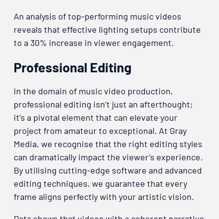
An analysis of top-performing music videos
reveals that effective lighting setups contribute
to a 30% increase in viewer engagement.
Professional Editing
In the domain of music video production,
professional editing isn’t just an afterthought;
it’s a pivotal element that can elevate your
project from amateur to exceptional. At Gray
Media, we recognise that the right editing styles
can dramatically impact the viewer’s experience.
By utilising cutting-edge software and advanced
editing techniques, we guarantee that every
frame aligns perfectly with your artistic vision.
Data shows that videos with a coherent narrative