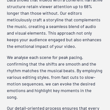
structure retain viewer attention up to 68%
longer than those without. Our editors
meticulously craft a storyline that complements
the music, creating a seamless blend of audio
and visual elements. This approach not only
keeps your audience engaged but also enhances
the emotional impact of your video.
We analyse each scene for peak pacing,
confirming that the shifts are smooth and the
rhythm matches the musical beats. By employing
various editing styles, from fast cuts to slow-
motion sequences, we can evoke the desired
emotions and highlight key moments in the
song.
Our detail-oriented process ensures that every