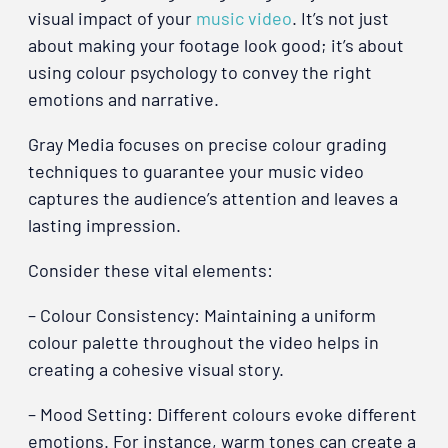
visual impact of your
music video
. It’s not just
about making your footage look good; it’s about
using colour psychology to convey the right
emotions and narrative.
Gray Media focuses on precise colour grading
techniques to guarantee your music video
captures the audience’s attention and leaves a
lasting impression.
Consider these vital elements:
– Colour Consistency: Maintaining a uniform
colour palette throughout the video helps in
creating a cohesive visual story.
– Mood Setting: Different colours evoke different
emotions. For instance, warm tones can create a