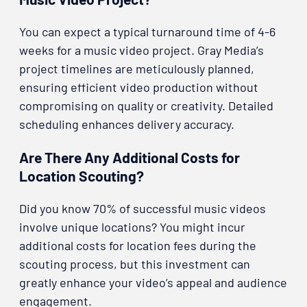
You can expect a typical turnaround time of 4-6
weeks for a music video project. Gray Media’s
project timelines are meticulously planned,
ensuring efficient video production without
compromising on quality or creativity. Detailed
scheduling enhances delivery accuracy.
Are There Any Additional Costs for
Location Scouting?
Did you know 70% of successful music videos
involve unique locations? You might incur
additional costs for location fees during the
scouting process, but this investment can
greatly enhance your video’s appeal and audience
engagement.