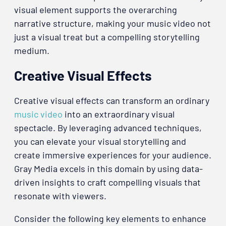
visual element supports the overarching
narrative structure, making your music video not
just a visual treat but a compelling storytelling
medium.
Creative Visual Effects
Creative visual effects can transform an ordinary
music video
into an extraordinary visual
spectacle. By leveraging advanced techniques,
you can elevate your visual storytelling and
create immersive experiences for your audience.
Gray Media excels in this domain by using data-
driven insights to craft compelling visuals that
resonate with viewers.
Consider the following key elements to enhance