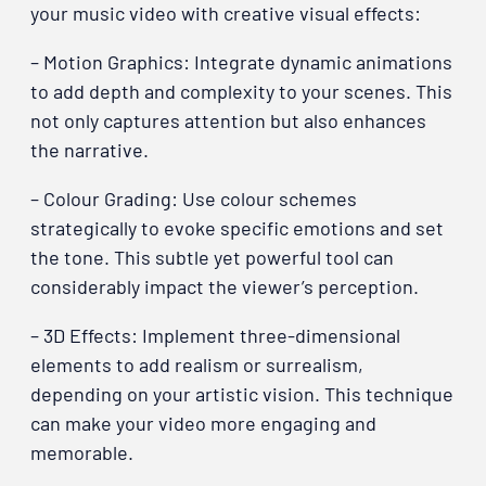
your music video with creative visual effects:
– Motion Graphics: Integrate dynamic animations
to add depth and complexity to your scenes. This
not only captures attention but also enhances
the narrative.
– Colour Grading: Use colour schemes
strategically to evoke specific emotions and set
the tone. This subtle yet powerful tool can
considerably impact the viewer’s perception.
– 3D Effects: Implement three-dimensional
elements to add realism or surrealism,
depending on your artistic vision. This technique
can make your video more engaging and
memorable.