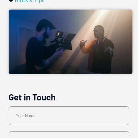
Get in Touch
Name
Email