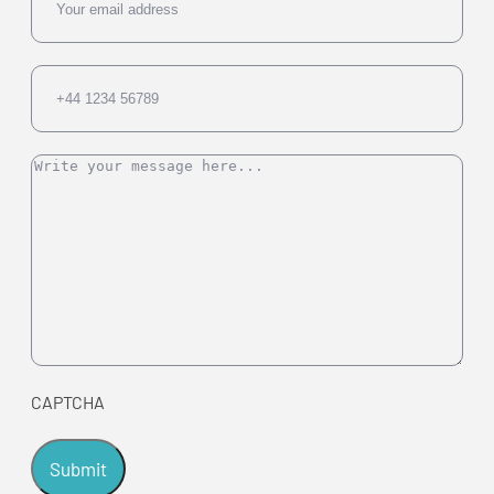
Phone
Message
CAPTCHA