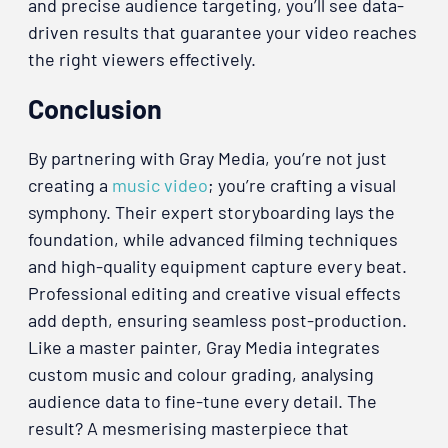
and precise audience targeting, you’ll see data-
driven results that guarantee your video reaches
the right viewers effectively.
Conclusion
By partnering with Gray Media, you’re not just
creating a
music video
; you’re crafting a visual
symphony. Their expert storyboarding lays the
foundation, while advanced filming techniques
and high-quality equipment capture every beat.
Professional editing and creative visual effects
add depth, ensuring seamless post-production.
Like a master painter, Gray Media integrates
custom music and colour grading, analysing
audience data to fine-tune every detail. The
result? A mesmerising masterpiece that