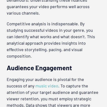
guarantees your video performs well across
various channels.
Competitive analysis is indispensable. By
studying successful videos in your genre, you
can identify what works and what doesn’t. This
analytical approach provides insights into
effective storytelling, pacing, and visual
composition.
Audience Engagement
Engaging your audience is pivotal for the
success of any
music video
. To capture the
attention of your target audience and guarantee
viewer retention, you must employ strategic
methods. Data shows that viewers are more