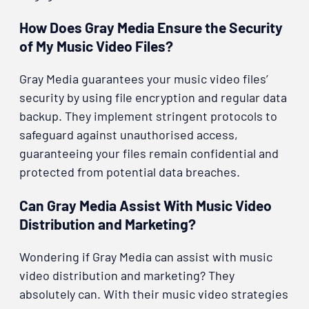
How Does Gray Media Ensure the Security
of My Music Video Files?
Gray Media guarantees your music video files’
security by using file encryption and regular data
backup. They implement stringent protocols to
safeguard against unauthorised access,
guaranteeing your files remain confidential and
protected from potential data breaches.
Can Gray Media Assist With Music Video
Distribution and Marketing?
Wondering if Gray Media can assist with music
video distribution and marketing? They
absolutely can. With their music video strategies