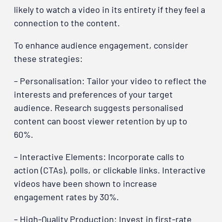
likely to watch a video in its entirety if they feel a
connection to the content.
To enhance audience engagement, consider
these strategies:
– Personalisation: Tailor your video to reflect the
interests and preferences of your target
audience. Research suggests personalised
content can boost viewer retention by up to
60%.
– Interactive Elements: Incorporate calls to
action (CTAs), polls, or clickable links. Interactive
videos have been shown to increase
engagement rates by 30%.
– High-Quality Production: Invest in first-rate