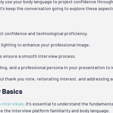
ely use your body language to project confidence through
Let’s keep the conversation going to explore these aspec
ct confidence and technological proficiency.
 lighting to enhance your professional image.
to ensure a smooth interview process.
ing, and a professional persona in your presentation to 
ful thank you note, reiterating interest, and addressing 
w Basics
o interviews
, it’s essential to understand the fundament
 the interview platform familiarity and body language.