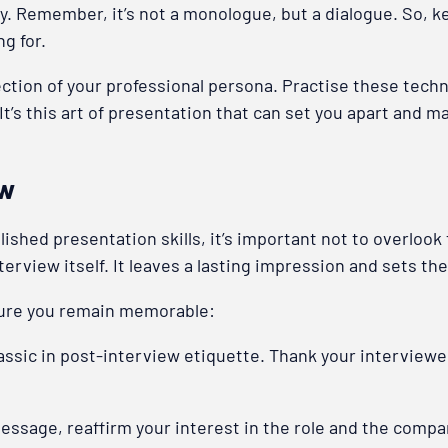
y. Remember, it’s not a monologue, but a dialogue. So, ke
ng for.
ection of your professional persona. Practise these techn
It’s this art of presentation that can set you apart and m
ew
shed presentation skills, it’s important not to overlook t
terview itself. It leaves a lasting impression and sets the
sure you remain memorable:
lassic in post-interview etiquette. Thank your interviewe
message, reaffirm your interest in the role and the comp