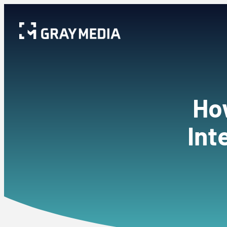
How
Int