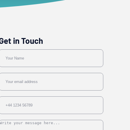
Get in Touch
Name
Email
Phone
Message