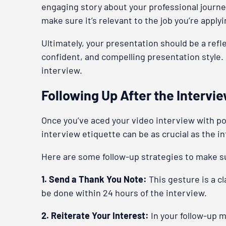
engaging story about your professional journe
make sure it’s relevant to the job you’re applyi
Ultimately, your presentation should be a refl
confident, and compelling presentation style. 
interview.
Following Up After the Intervi
Once you’ve aced your video interview with poli
interview etiquette can be as crucial as the in
Here are some follow-up strategies to make 
1. Send a Thank You Note:
This gesture is a c
be done within 24 hours of the interview.
2. Reiterate Your Interest:
In your follow-up 