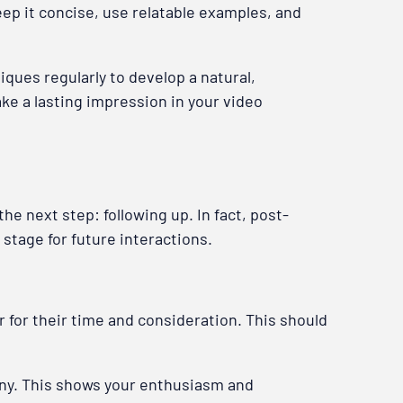
ep it concise, use relatable examples, and
iques regularly to develop a natural,
ake a lasting impression in your video
he next step: following up. In fact, post-
 stage for future interactions.
r for their time and consideration. This should
any. This shows your enthusiasm and