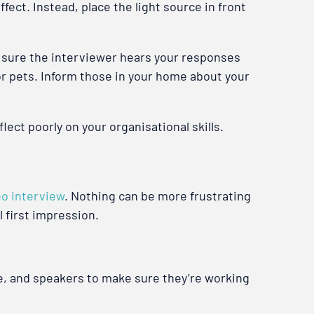
fect. Instead, place the light source in front
e sure the interviewer hears your responses
 or pets. Inform those in your home about your
ect poorly on your organisational skills.
eo interview
. Nothing can be more frustrating
 first impression.
e, and speakers to make sure they’re working