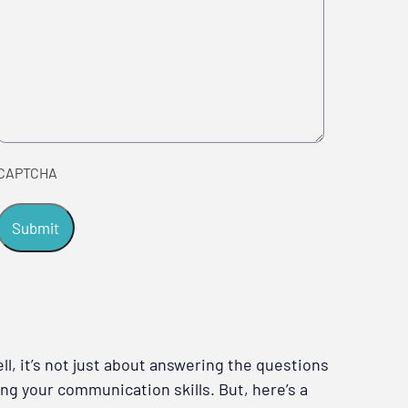
CAPTCHA
l, it’s not just about answering the questions
ng your communication skills. But, here’s a