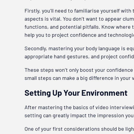
Firstly, you’ll need to familiarise yourself w
aspects is vital. You don’t want to appear clu
functions, and potential pitfalls. Know where 
help you to project confidence and technologic
Secondly, mastering your body language is equa
appropriate hand gestures, and project confid
These steps won’t only boost your confidence 
small steps can make a big difference in your
Setting Up Your Environment
After mastering the basics of video interviewi
setting can greatly impact the impression you
One of your first considerations should be lig