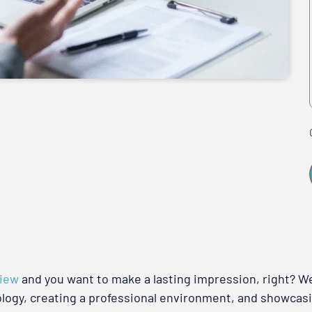
view
and you want to make a lasting impression, right? Wel
ology, creating a professional environment, and showcasi