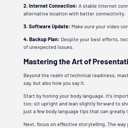
2. Internet Connection:
A stable internet conne
alternative location with better connectivity.
3. Software Update:
Make sure your video con
4. Backup Plan:
Despite your best efforts, tech
of unexpected issues.
Mastering the Art of Presentat
Beyond the realm of technical readiness, maste
say, but also how you say it.
Start by honing your body language. It’s impo
too; sit upright and lean slightly forward to 
just a few body language tips that can greatly
Next, focus on effective storytelling. The way