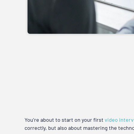
You’re about to start on your first
video inter
correctly, but also about mastering the techn