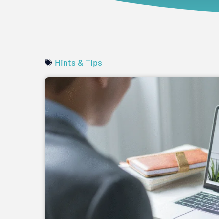
Hints & Tips