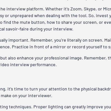
ith the interview platform. Whether it’s Zoom, Skype, or M
msy or unprepared when dealing with the tool. So, invest y
to find the mute button, how to share your screen, or eve
al savoir-faire during your interview.
lly important. Remember, you’re literally on screen. Main
ence. Practice in front of a mirror or record yourself t
but also enhance your professional image. Remember, the 
 video interview performance.
ng, it’s time to turn your attention to the physical back
 make on your interviewer.
hting techniques. Proper lighting can greatly improve yo