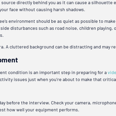
source directly behind you as it can cause a silhouette ef
ate your face without causing harsh shadows.
ewee’s environment should be as quiet as possible to mak
utside disturbances such as road noise, children playing,
s.
a. A cluttered background can be distracting and may refl
ipment
ent condition is an important step in preparing for a
vid
ivity issues just when you’re about to make that critical
day before the interview. Check your camera, microphon
 test how well your equipment performs.