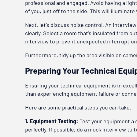
professional and engaged. Avoid having a light 
of you, just off to the side. This will illumin
Next, let’s discuss noise control. An intervi
clearly. Select a room that’s insulated from o
interview to prevent unexpected interruption
Furthermore, tidy up the area visible on camer
Preparing Your Technical Equ
Ensuring your technical equipment is in excell
than experiencing equipment failure or connect
Here are some practical steps you can take:
1. Equipment Testing:
Test your equipment a 
perfectly. If possible, do a mock interview to