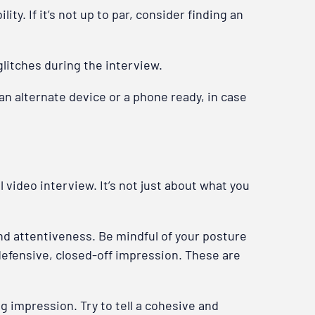
ty. If it’s not up to par, consider finding an
litches during the interview.
e an alternate device or a phone ready, in case
 video interview. It’s not just about what you
nd attentiveness. Be mindful of your posture
 defensive, closed-off impression. These are
g impression. Try to tell a cohesive and