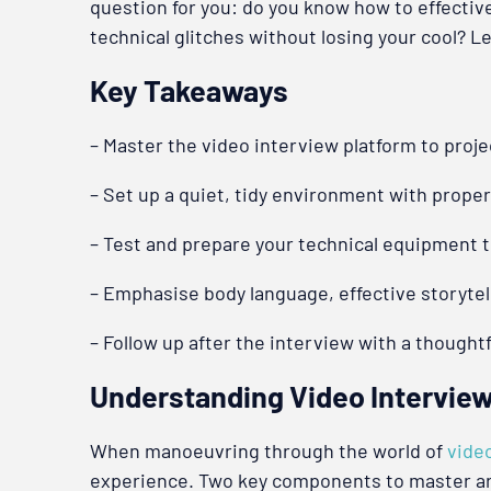
question for you: do you know how to effectiv
technical glitches without losing your cool? 
Key Takeaways
– Master the video interview platform to proje
– Set up a quiet, tidy environment with proper
– Test and prepare your technical equipment 
– Emphasise body language, effective storytell
– Follow up after the interview with a thought
Understanding Video Intervie
When manoeuvring through the world of
vide
experience. Two key components to master are