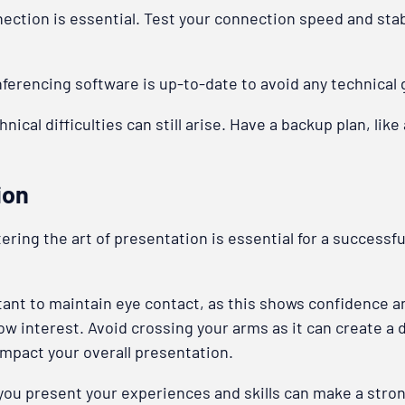
ction is essential. Test your connection speed and stabili
ferencing software is up-to-date to avoid any technical g
nical difficulties can still arise. Have a backup plan, lik
ion
ring the art of presentation is essential for a successful
rtant to maintain eye contact, as this shows confidence a
show interest. Avoid crossing your arms as it can create a
 impact your overall presentation.
 you present your experiences and skills can make a stron