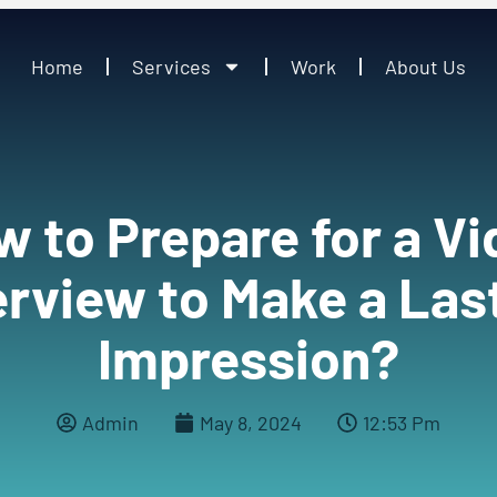
Home
Services
Work
About Us
 to Prepare for a V
erview to Make a Las
Impression?
Admin
May 8, 2024
12:53 Pm