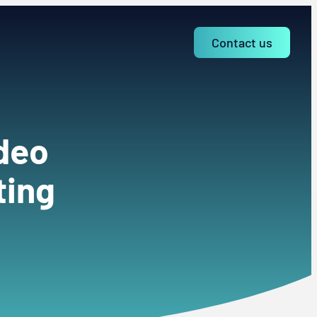
Contact us
ideo
ting