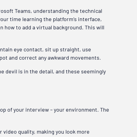
icrosoft Teams, understanding the technical
our time learning the platform’s interface,
n how to add a virtual background. This will
tain eye contact, sit up straight, use
o spot and correct any awkward movements.
devil is in the detail, and these seemingly
drop of your interview – your environment. The
ur video quality, making you look more