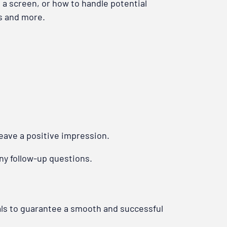
 a screen, or how to handle potential
ts and more.
leave a positive impression.
any follow-up questions.
als to guarantee a smooth and successful